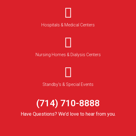
Hospitals & Medical Centers
Nursing Homes & Dialysis Centers
Standby's & Special Events
(714) 710-8888
Have Questions? We’d love to hear from you.