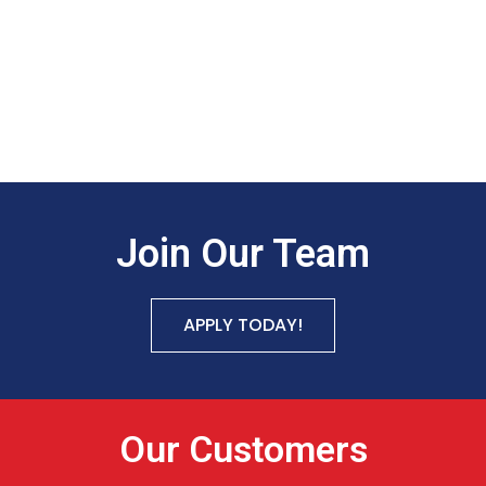
Join Our Team
APPLY TODAY!
Our Customers