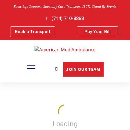
Basic Life Support, Specialty Care Transport (SCT), Stand By Events
(714) 710-8888
Book a Transport
Pay Your Bill
JOIN OUR TEAM
Loading