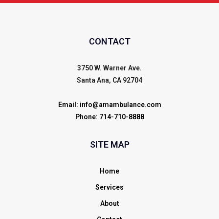
CONTACT
3750 W. Warner Ave.
Santa Ana, CA 92704
Email:
info@amambulance.com
Phone:
714-710-8888
SITE MAP
Home
Services
About