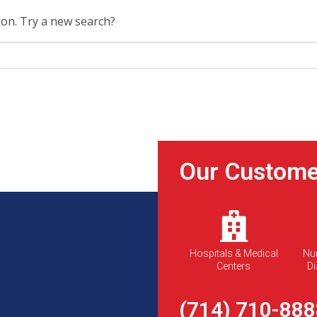
tion. Try a new search?
Our Custome
Hospitals & Medical
Nu
Centers
Di
(714) 710-888