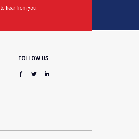
to hear from you.
FOLLOW US