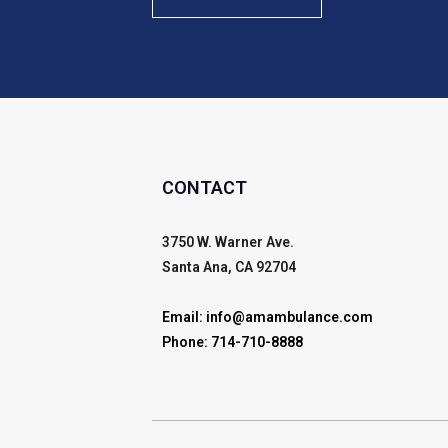
CONTACT
3750 W. Warner Ave.
Santa Ana, CA 92704
Email:
info@amambulance.com
Phone:
714-710-8888