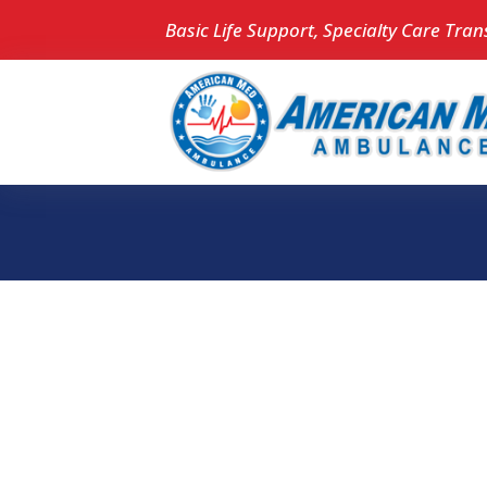
Basic Life Support, Specialty Care Tran
Whoops, 
found!