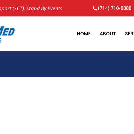
sport (SCT), Stand By Events
(714) 710-8888
HOME
ABOUT
SER
Author:
dsimon818
no result