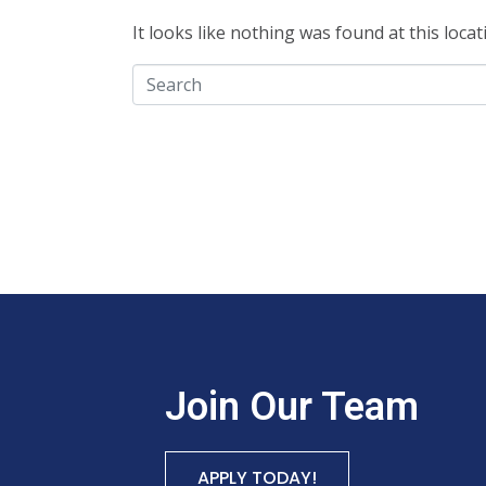
It looks like nothing was found at this loca
Join Our Team
APPLY TODAY!