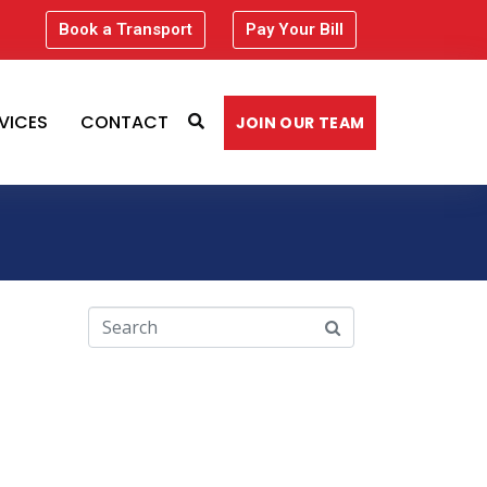
Book a Transport
Pay Your Bill
VICES
CONTACT
JOIN OUR TEAM
Recent Comments