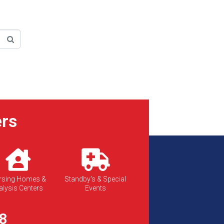
rs
rsing Homes &
Standby's & Special
alysis Centers
Events
8