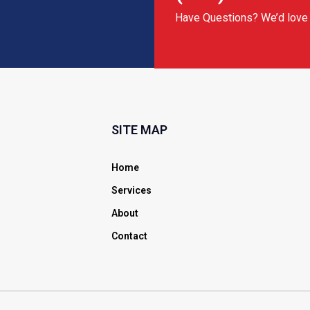
Have Questions? We’d love 
SITE MAP
Home
Services
About
Contact